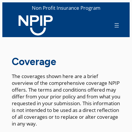
Non Profit Insurance Program
Coverage
The coverages shown here are a brief
overview of the comprehensive coverage NPIP
offers. The terms and conditions offered may
differ from your prior policy and from what you
requested in your submission. This information
is not intended to be used as a direct reflection
of all coverages or to replace or alter coverage
in any way.