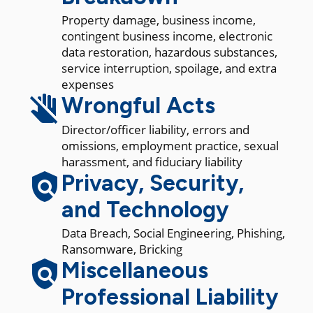
Property damage, business income,
contingent business income, electronic
data restoration, hazardous substances,
service interruption, spoilage, and extra
expenses
Wrongful Acts
Director/officer liability, errors and
omissions, employment practice, sexual
harassment, and fiduciary liability
Privacy, Security,
and Technology
Data Breach, Social Engineering, Phishing,
Ransomware, Bricking
Miscellaneous
Professional Liability