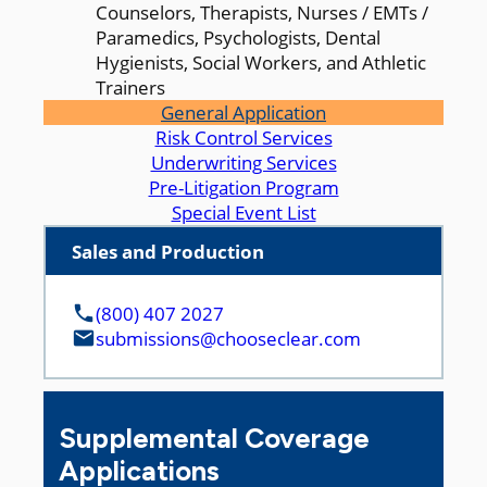
Counselors, Therapists, Nurses / EMTs /
Paramedics, Psychologists, Dental
Hygienists, Social Workers, and Athletic
Trainers
General Application
Risk Control Services
Underwriting Services
Pre-Litigation Program
Special Event List
Sales and Production
(800) 407 2027
submissions@chooseclear.com
Supplemental Coverage
Applications