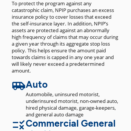
To protect the program against any
catastrophic claim, NPIP purchases an excess
insurance policy to cover losses that exceed
the self-insurance layer. In addition, NPIP’s
assets are protected against an abnormally
high frequency of claims that may occur during
a given year through its aggregate stop loss
policy. This helps ensure the amount paid
towards claims is capped in any one year and
will likely never exceed a predetermined
amount.
Auto
Automobile, uninsured motorist,
underinsured motorist, non-owned auto,
hired physical damage, garage-keepers,
and general auto damage
Commercial General