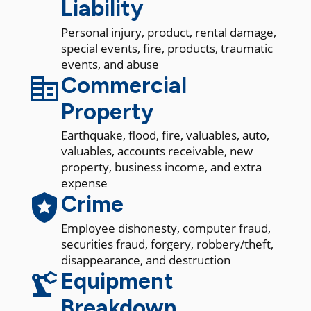
Liability
Personal injury, product, rental damage,
special events, fire, products, traumatic
events, and abuse
Commercial
Property
Earthquake, flood, fire, valuables, auto,
valuables, accounts receivable, new
property, business income, and extra
expense
Crime
Employee dishonesty, computer fraud,
securities fraud, forgery, robbery/theft,
disappearance, and destruction
Equipment
Breakdown