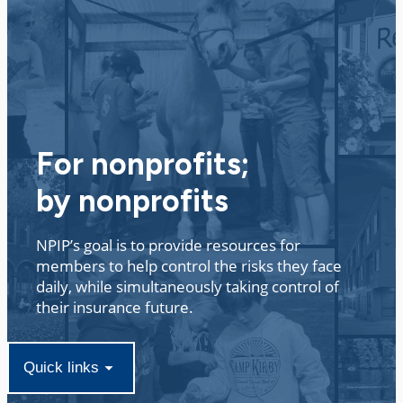
Non Profit Insurance Program
For nonprofits;
by nonprofits
NPIP’s goal is to provide resources for
members to help control the risks they face
daily, while simultaneously taking control of
their insurance future. ​
Quick links