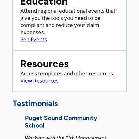
Education
Attend regional educational events that
give you the tools you need to be
compliant and reduce your claim
expenses.
See Events
Resources
Access templates and other resources.
View Resources
Testimonials
Puget Sound Community
School
Working with the Risk Management