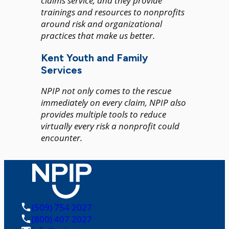
claims service, and they provide
trainings and resources to nonprofits
around risk and organizational
practices that make us better.
Kent Youth and Family
Services
NPIP not only comes to the rescue
immediately on every claim, NPIP also
provides multiple tools to reduce
virtually every risk a nonprofit could
encounter.
(509) 754 2027
(800) 407 2027