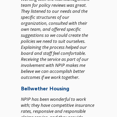
team for policy reviews was great.
They listened to our needs and the
specific structures of our
organization, consulted with their
own team, and offered specific
suggestions so we could create the
policies we need to suit ourselves.
Explaining the process helped our
board and staff feel comfortable.
Receiving the service as part of our
involvement with NPIP makes me
believe we can accomplish better
outcomes if we work together.
Bellwether Housing
NPIP has been wonderful to work
with; they have competitive insurance
rates, responsive and responsible