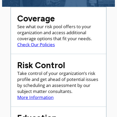
Coverage
See what our risk pool offers to your
organization and access additional
coverage options that fit your needs.
Check Our Policies
Risk Control
Take control of your organization’s risk
profile and get ahead of potential issues
by scheduling an assessment by our
subject matter consultants.
More Information