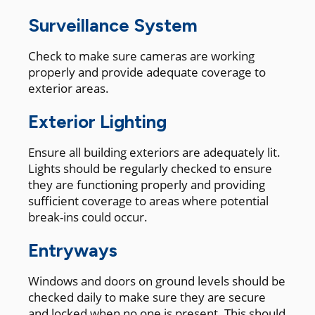
Surveillance System
Check to make sure cameras are working
properly and provide adequate coverage to
exterior areas.
Exterior Lighting
Ensure all building exteriors are adequately lit.
Lights should be regularly checked to ensure
they are functioning properly and providing
sufficient coverage to areas where potential
break-ins could occur.
Entryways
Windows and doors on ground levels should be
checked daily to make sure they are secure
and locked when no one is present. This should