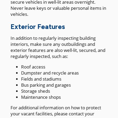
secure vehicles in well-lit areas overnight.
Never leave keys or valuable personal items in
vehicles.
Exterior Features
In addition to regularly inspecting building
interiors, make sure any outbuildings and
exterior features are also well-lit, secured, and
regularly inspected, such as:
Roof access
Dumpster and recycle areas
Fields and stadiums
Bus parking and garages
Storage sheds
Maintenance shops
For additional information on how to protect
your vacant facilities, please contact your