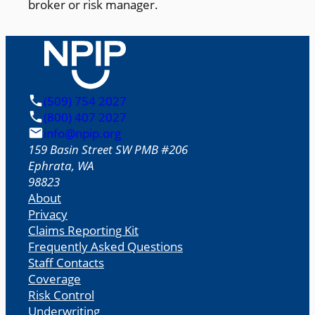
broker or risk manager.
(509) 754 2027
(800) 407 2027
info@npip.org
159 Basin Street SW PMB #206
Ephrata
,
WA
98823
About
Privacy
Claims Reporting Kit
Frequently Asked Questions
Staff Contacts
Coverage
Risk Control
Underwriting