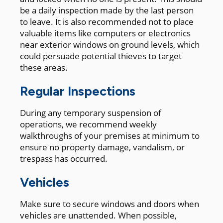
be a daily inspection made by the last person
to leave. It is also recommended not to place
valuable items like computers or electronics
near exterior windows on ground levels, which
could persuade potential thieves to target
these areas.
Regular Inspections
During any temporary suspension of
operations, we recommend weekly
walkthroughs of your premises at minimum to
ensure no property damage, vandalism, or
trespass has occurred.
Vehicles
Make sure to secure windows and doors when
vehicles are unattended. When possible,