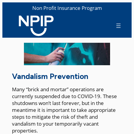
Non Profit Insurance Program
Vandalism Prevention
Many “brick and mortar” operations are
currently suspended due to COVID-19. These
shutdowns won’t last forever, but in the
meantime it is important to take appropriate
steps to mitigate the risk of theft and
vandalism to your temporarily vacant
properties.