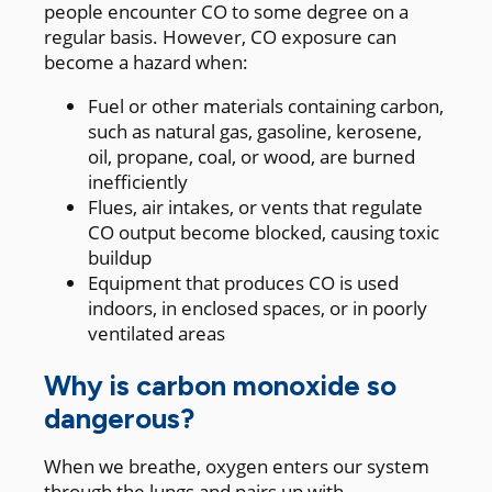
people encounter CO to some degree on a
regular basis. However, CO exposure can
become a hazard when:
Fuel or other materials containing carbon,
such as natural gas, gasoline, kerosene,
oil, propane, coal, or wood, are burned
inefficiently
Flues, air intakes, or vents that regulate
CO output become blocked, causing toxic
buildup
Equipment that produces CO is used
indoors, in enclosed spaces, or in poorly
ventilated areas
Why is carbon monoxide so
dangerous?
When we breathe, oxygen enters our system
through the lungs and pairs up with