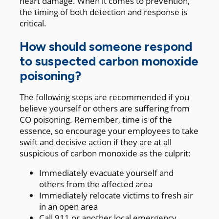
heart damage. When it comes to prevention,
the timing of both detection and response is
critical.
How should someone respond
to suspected carbon monoxide
poisoning?
The following steps are recommended if you
believe yourself or others are suffering from
CO poisoning. Remember, time is of the
essence, so encourage your employees to take
swift and decisive action if they are at all
suspicious of carbon monoxide as the culprit:
Immediately evacuate yourself and
others from the affected area
Immediately relocate victims to fresh air
in an open area
Call 911 or another local emergency