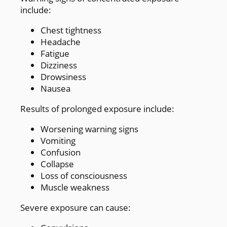
include:
Chest tightness
Headache
Fatigue
Dizziness
Drowsiness
Nausea
Results of prolonged exposure include:
Worsening warning signs
Vomiting
Confusion
Collapse
Loss of consciousness
Muscle weakness
Severe exposure can cause: