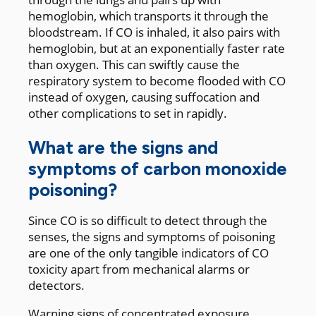
hemoglobin, which transports it through the
bloodstream. If CO is inhaled, it also pairs with
hemoglobin, but at an exponentially faster rate
than oxygen. This can swiftly cause the
respiratory system to become flooded with CO
instead of oxygen, causing suffocation and
other complications to set in rapidly.
What are the signs and
symptoms of carbon monoxide
poisoning?
Since CO is so difficult to detect through the
senses, the signs and symptoms of poisoning
are one of the only tangible indicators of CO
toxicity apart from mechanical alarms or
detectors.
Warning signs of concentrated exposure