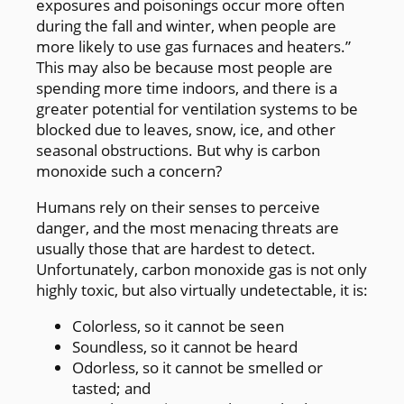
exposures and poisonings occur more often
during the fall and winter, when people are
more likely to use gas furnaces and heaters.”
This may also be because most people are
spending more time indoors, and there is a
greater potential for ventilation systems to be
blocked due to leaves, snow, ice, and other
seasonal obstructions. But why is carbon
monoxide such a concern?
Humans rely on their senses to perceive
danger, and the most menacing threats are
usually those that are hardest to detect.
Unfortunately, carbon monoxide gas is not only
highly toxic, but also virtually undetectable, it is:
Colorless, so it cannot be seen
Soundless, so it cannot be heard
Odorless, so it cannot be smelled or
tasted; and