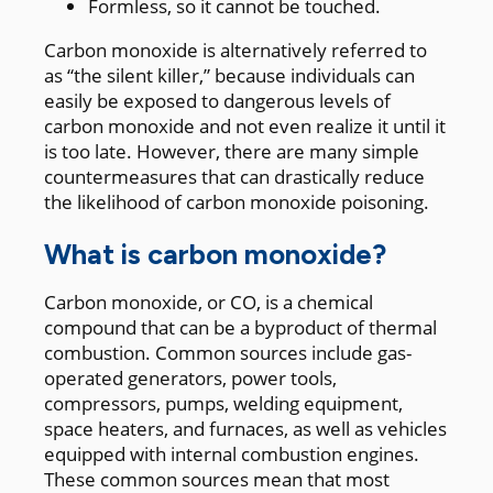
Formless, so it cannot be touched.
Carbon monoxide is alternatively referred to
as “the silent killer,” because individuals can
easily be exposed to dangerous levels of
carbon monoxide and not even realize it until it
is too late. However, there are many simple
countermeasures that can drastically reduce
the likelihood of carbon monoxide poisoning.
What is carbon monoxide?
Carbon monoxide, or CO, is a chemical
compound that can be a byproduct of thermal
combustion. Common sources include gas-
operated generators, power tools,
compressors, pumps, welding equipment,
space heaters, and furnaces, as well as vehicles
equipped with internal combustion engines.
These common sources mean that most