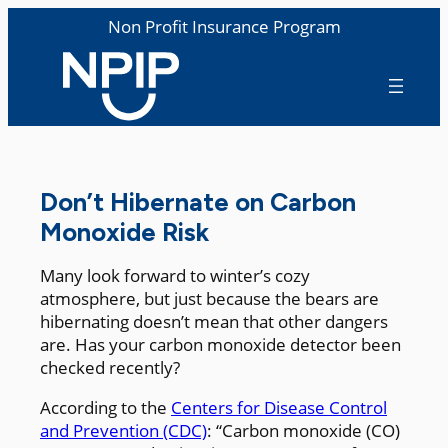
Non Profit Insurance Program
Don’t Hibernate on Carbon
Monoxide Risk
Many look forward to winter’s cozy
atmosphere, but just because the bears are
hibernating doesn’t mean that other dangers
are. Has your carbon monoxide detector been
checked recently?
According to the
Centers for Disease Control
and Prevention (CDC)
: “Carbon monoxide (CO)