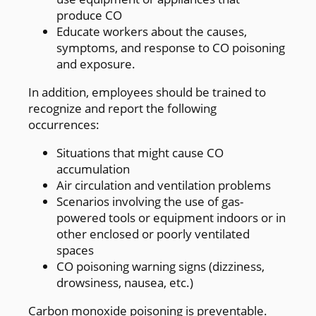
produce CO
Educate workers about the causes,
symptoms, and response to CO poisoning
and exposure.
In addition, employees should be trained to
recognize and report the following
occurrences:
Situations that might cause CO
accumulation
Air circulation and ventilation problems
Scenarios involving the use of gas-
powered tools or equipment indoors or in
other enclosed or poorly ventilated
spaces
CO poisoning warning signs (dizziness,
drowsiness, nausea, etc.)
Carbon monoxide poisoning is preventable.