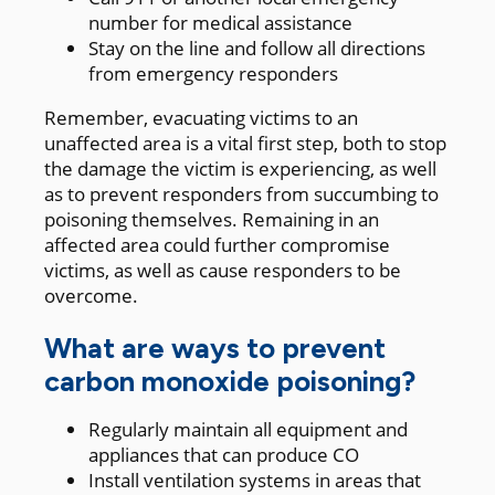
number for medical assistance
Stay on the line and follow all directions
from emergency responders
Remember, evacuating victims to an
unaffected area is a vital first step, both to stop
the damage the victim is experiencing, as well
as to prevent responders from succumbing to
poisoning themselves. Remaining in an
affected area could further compromise
victims, as well as cause responders to be
overcome.
What are ways to prevent
carbon monoxide poisoning?
Regularly maintain all equipment and
appliances that can produce CO
Install ventilation systems in areas that