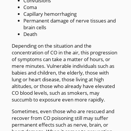
Convulsions
Coma
Capillary hemorrhaging
Permanent damage of nerve tissues and
brain cells
Death
Depending on the situation and the
concentration of CO in the air, this progression
of symptoms can take a matter of hours, or
mere minutes. Vulnerable individuals such as
babies and children, the elderly, those with
lung or heart disease, those living at high
altitudes, or those who already have elevated
CO blood levels, such as smokers, may
succumb to exposure even more rapidly.
Sometimes, even those who are rescued and
recover from CO poisoning still may suffer
permanent effects such as nerve, brain, or