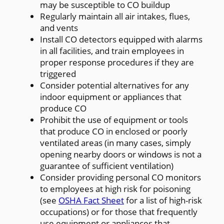
may be susceptible to CO buildup
Regularly maintain all air intakes, flues,
and vents
Install CO detectors equipped with alarms
in all facilities, and train employees in
proper response procedures if they are
triggered
Consider potential alternatives for any
indoor equipment or appliances that
produce CO
Prohibit the use of equipment or tools
that produce CO in enclosed or poorly
ventilated areas (in many cases, simply
opening nearby doors or windows is not a
guarantee of sufficient ventilation)
Consider providing personal CO monitors
to employees at high risk for poisoning
(see
OSHA Fact Sheet
for a list of high-risk
occupations) or for those that frequently
use equipment or appliances that