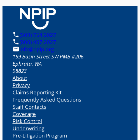
(509) 754 2027
(800) 407 2027
info@npip.org
159 Basin Street SW PMB #206
Ephrata
,
WA
98823
About
Privacy
Claims Reporting Kit
Frequently Asked Questions
Staff Contacts
Coverage
Risk Control
Underwriting
Pre-Litigation Program