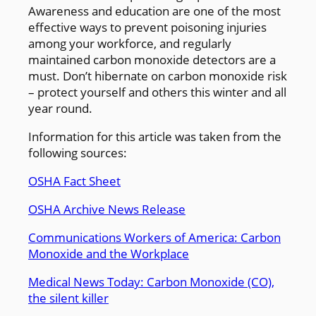
Awareness and education are one of the most
effective ways to prevent poisoning injuries
among your workforce, and regularly
maintained carbon monoxide detectors are a
must. Don’t hibernate on carbon monoxide risk
– protect yourself and others this winter and all
year round.
Information for this article was taken from the
following sources:
OSHA Fact Sheet
OSHA Archive News Release
Communications Workers of America: Carbon
Monoxide and the Workplace
Medical News Today: Carbon Monoxide (CO),
the silent killer