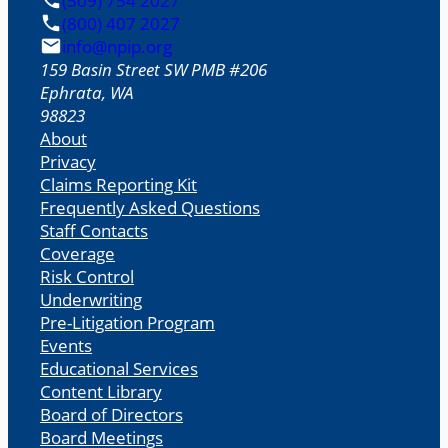
(509) 754 2027
(800) 407 2027
info@npip.org
159 Basin Street SW PMB #206
Ephrata
,
WA
98823
About
Privacy
Claims Reporting Kit
Frequently Asked Questions
Staff Contacts
Coverage
Risk Control
Underwriting
Pre-Litigation Program
Events
Educational Services
Content Library
Board of Directors
Board Meetings