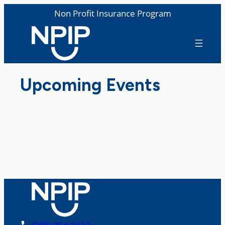
Non Profit Insurance Program
Upcoming Events